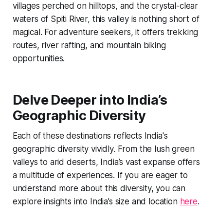
villages perched on hilltops, and the crystal-clear
waters of Spiti River, this valley is nothing short of
magical. For adventure seekers, it offers trekking
routes, river rafting, and mountain biking
opportunities.
Delve Deeper into India’s
Geographic Diversity
Each of these destinations reflects India's
geographic diversity vividly. From the lush green
valleys to arid deserts, India’s vast expanse offers
a multitude of experiences. If you are eager to
understand more about this diversity, you can
explore insights into India’s size and location
here
.