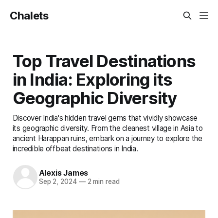
Chalets
Top Travel Destinations
in India: Exploring its
Geographic Diversity
Discover India's hidden travel gems that vividly showcase
its geographic diversity. From the cleanest village in Asia to
ancient Harappan ruins, embark on a journey to explore the
incredible offbeat destinations in India.
Alexis James
Sep 2, 2024
—
2 min read