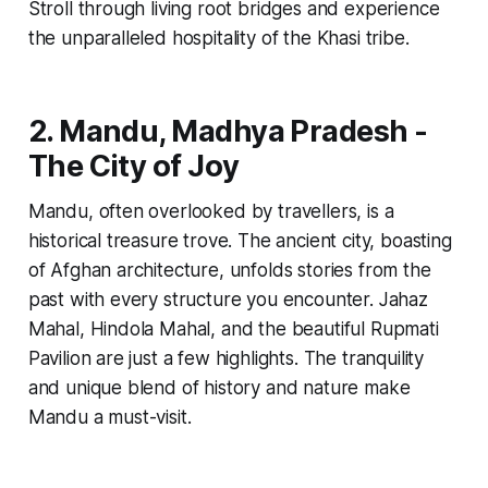
Stroll through living root bridges and experience
the unparalleled hospitality of the Khasi tribe.
2. Mandu, Madhya Pradesh -
The City of Joy
Mandu, often overlooked by travellers, is a
historical treasure trove. The ancient city, boasting
of Afghan architecture, unfolds stories from the
past with every structure you encounter. Jahaz
Mahal, Hindola Mahal, and the beautiful Rupmati
Pavilion are just a few highlights. The tranquility
and unique blend of history and nature make
Mandu a must-visit.