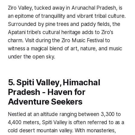
Ziro Valley, tucked away in Arunachal Pradesh, is
an epitome of tranquillity and vibrant tribal culture.
Surrounded by pine trees and paddy fields, the
Apatani tribe's cultural heritage adds to Ziro's
charm. Visit during the Ziro Music Festival to
witness a magical blend of art, nature, and music
under the open sky.
5. Spiti Valley, Himachal
Pradesh - Haven for
Adventure Seekers
Nestled at an altitude ranging between 3,300 to
4,400 meters, Spiti Valley is often referred to as a
cold desert mountain valley. With monasteries,