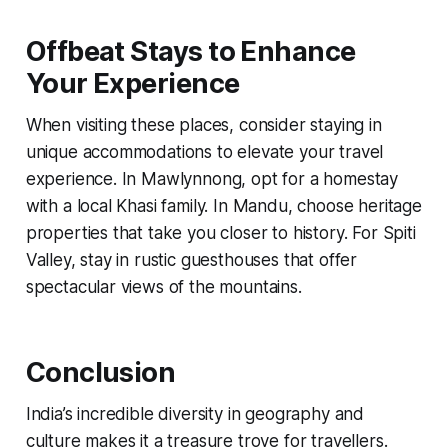
Offbeat Stays to Enhance
Your Experience
When visiting these places, consider staying in
unique accommodations to elevate your travel
experience. In Mawlynnong, opt for a homestay
with a local Khasi family. In Mandu, choose heritage
properties that take you closer to history. For Spiti
Valley, stay in rustic guesthouses that offer
spectacular views of the mountains.
Conclusion
India’s incredible diversity in geography and
culture makes it a treasure trove for travellers.