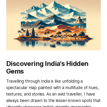
Discovering India's Hidden
Gems
Travelling through India is like unfolding a
spectacular map painted with a multitude of hues,
textures, and stories. As an avid traveller, I have
always been drawn to the lesser-known spots that
vibrantly showcase India's gigantic geographic