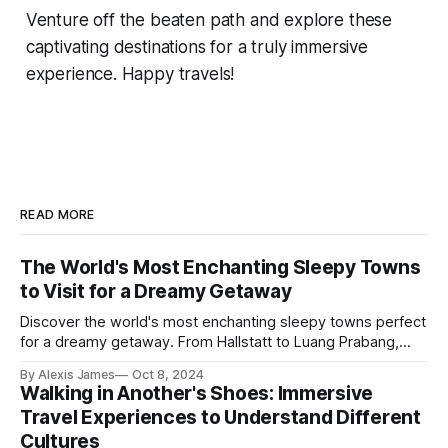
Venture off the beaten path and explore these
captivating destinations for a truly immersive
experience. Happy travels!
READ MORE
The World's Most Enchanting Sleepy Towns
to Visit for a Dreamy Getaway
Discover the world's most enchanting sleepy towns perfect
for a dreamy getaway. From Hallstatt to Luang Prabang,
dive into offbeat places brimming with charm and serenity.
By Alexis James
Oct 8, 2024
Walking in Another's Shoes: Immersive
Travel Experiences to Understand Different
Cultures