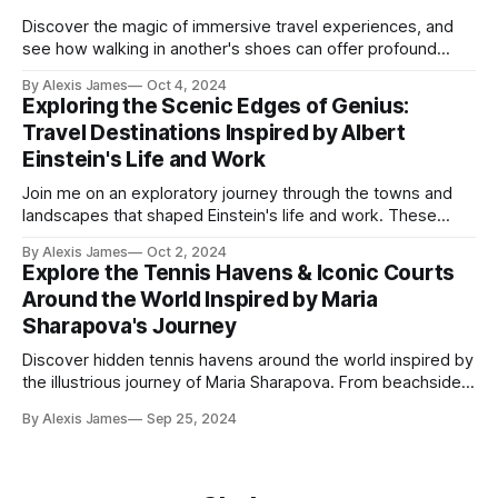
Discover the magic of immersive travel experiences, and
see how walking in another's shoes can offer profound
insights into different cultures. Learn how to plan your next
By Alexis James
Oct 4, 2024
journey to connect deeply with the essence of the places
Exploring the Scenic Edges of Genius:
you visit.
Travel Destinations Inspired by Albert
Einstein's Life and Work
Join me on an exploratory journey through the towns and
landscapes that shaped Einstein's life and work. These
destinations offer not only incredible beauty but also
By Alexis James
Oct 2, 2024
timeless inspiration from the genius himself.
Explore the Tennis Havens & Iconic Courts
Around the World Inspired by Maria
Sharapova's Journey
Discover hidden tennis havens around the world inspired by
the illustrious journey of Maria Sharapova. From beachside
courts in the Maldives to urban clubs in Tokyo, explore
By Alexis James
Sep 25, 2024
unique destinations where tennis and cultural experiences
blend perfectly.