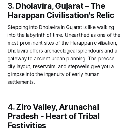
3. Dholavira, Gujarat – The
Harappan Civilisation's Relic
Stepping into Dholavira in Gujarat is like walking
into the labyrinth of time. Unearthed as one of the
most prominent sites of the Harappan civilisation,
Dholavira offers archaeological splendours and a
gateway to ancient urban planning. The precise
city layout, reservoirs, and stepwells give you a
glimpse into the ingenuity of early human
settlements.
4. Ziro Valley, Arunachal
Pradesh - Heart of Tribal
Festivities