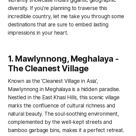
diversity. If you’re planning to traverse this
incredible country, let me take you through some
destinations that are sure to embed lasting
impressions in your heart.
1. Mawlynnong, Meghalaya -
The Cleanest Village
Known as the 'Cleanest Village in Asia',
Mawlynnong in Meghalaya is a hidden paradise.
Nestled in the East Khasi Hills, this scenic village
marks the confluence of cultural richness and
natural beauty. The soul-soothing environment,
complemented by the well-kept streets and
bamboo garbage bins, makes it a perfect retreat.