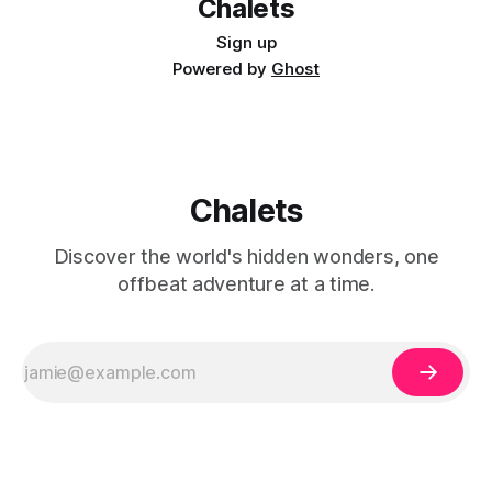
Chalets
Sign up
Powered by
Ghost
Chalets
Discover the world's hidden wonders, one
offbeat adventure at a time.