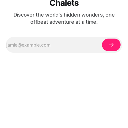
Chalets
Discover the world's hidden wonders, one
offbeat adventure at a time.