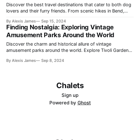
Discover the best travel destinations that cater to both dog
lovers and their furry friends. From scenic hikes in Bend,
Oregon, to the dog-friendly beaches of Carmel-by-the-Sea,
By Alexis James
Sep 15, 2024
embark on an unforgettable journey.
Finding Nostalgia: Exploring Vintage
Amusement Parks Around the World
Discover the charm and historical allure of vintage
amusement parks around the world. Explore Tivoli Gardens,
Luna Park, Coney Island, Blackpool Pleasure Beach, and
By Alexis James
Sep 8, 2024
Prater to find nostalgia amidst classic rides and whimsical
atmospheres.
Chalets
Sign up
Powered by
Ghost