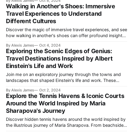
By Alexis James
Oct 8, 2024
Walking in Another's Shoes: Immersive
Travel Experiences to Understand
Different Cultures
Discover the magic of immersive travel experiences, and see
how walking in another's shoes can offer profound insights
into different cultures. Learn how to plan your next journey
By Alexis James
Oct 4, 2024
to connect deeply with the essence of the places you visit.
Exploring the Scenic Edges of Genius:
Travel Destinations Inspired by Albert
Einstein's Life and Work
Join me on an exploratory journey through the towns and
landscapes that shaped Einstein's life and work. These
destinations offer not only incredible beauty but also
By Alexis James
Oct 2, 2024
timeless inspiration from the genius himself.
Explore the Tennis Havens & Iconic Courts
Around the World Inspired by Maria
Sharapova's Journey
Discover hidden tennis havens around the world inspired by
the illustrious journey of Maria Sharapova. From beachside
courts in the Maldives to urban clubs in Tokyo, explore