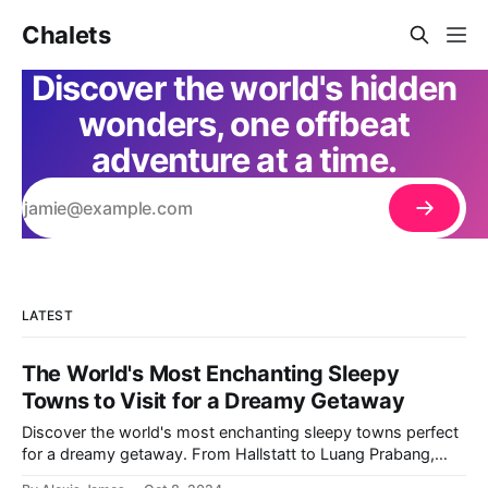
Chalets
Discover the world's hidden
wonders, one offbeat
adventure at a time.
LATEST
The World's Most Enchanting Sleepy
Towns to Visit for a Dreamy Getaway
Discover the world's most enchanting sleepy towns perfect
for a dreamy getaway. From Hallstatt to Luang Prabang,
dive into offbeat places brimming with charm and serenity.