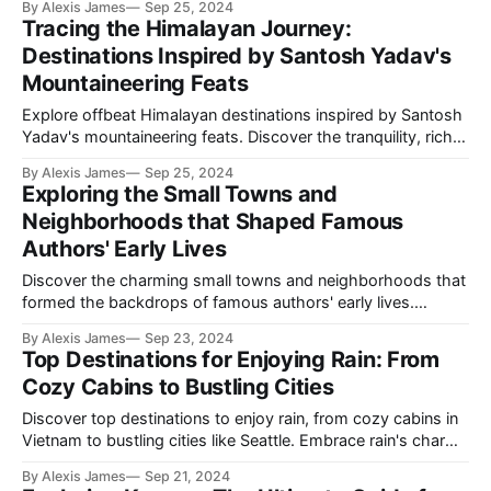
By Alexis James
Sep 25, 2024
unique destinations where tennis and cultural experiences
Tracing the Himalayan Journey:
blend perfectly.
Destinations Inspired by Santosh Yadav's
Mountaineering Feats
Explore offbeat Himalayan destinations inspired by Santosh
Yadav's mountaineering feats. Discover the tranquility, rich
culture, and unparalleled beauty of Jibi, Almora, Zanskar
By Alexis James
Sep 25, 2024
Valley, and Pelling through this enthralling journey.
Exploring the Small Towns and
Neighborhoods that Shaped Famous
Authors' Early Lives
Discover the charming small towns and neighborhoods that
formed the backdrops of famous authors' early lives.
Explore how these unique locales influenced literary legends
By Alexis James
Sep 23, 2024
such as Paul Cézanne, Harper Lee, A.P.J. Abdul Kalam,
Top Destinations for Enjoying Rain: From
Sylvia Plath, and Halldór Laxness.
Cozy Cabins to Bustling Cities
Discover top destinations to enjoy rain, from cozy cabins in
Vietnam to bustling cities like Seattle. Embrace rain's charm
and transform your travels into magical experiences.
By Alexis James
Sep 21, 2024