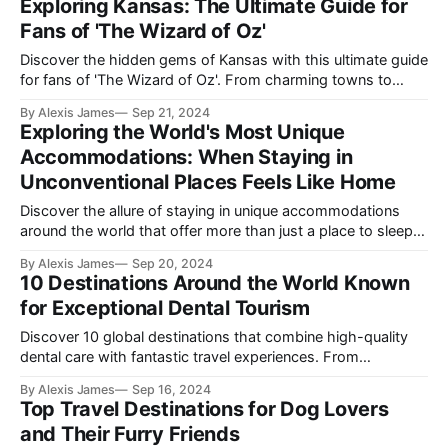
Exploring Kansas: The Ultimate Guide for
Fans of 'The Wizard of Oz'
Discover the hidden gems of Kansas with this ultimate guide
for fans of 'The Wizard of Oz'. From charming towns to
historic sites and breathtaking landscapes, explore the
By Alexis James
Sep 21, 2024
offbeat and rich culture of this often-overlooked state.
Exploring the World's Most Unique
Accommodations: When Staying in
Unconventional Places Feels Like Home
Discover the allure of staying in unique accommodations
around the world that offer more than just a place to sleep;
they provide unforgettable experiences that feel like home.
By Alexis James
Sep 20, 2024
10 Destinations Around the World Known
for Exceptional Dental Tourism
Discover 10 global destinations that combine high-quality
dental care with fantastic travel experiences. From
Hungary’s historic architecture to Thailand’s exotic beaches,
By Alexis James
Sep 16, 2024
your teeth and wanderlust will thank you.
Top Travel Destinations for Dog Lovers
and Their Furry Friends